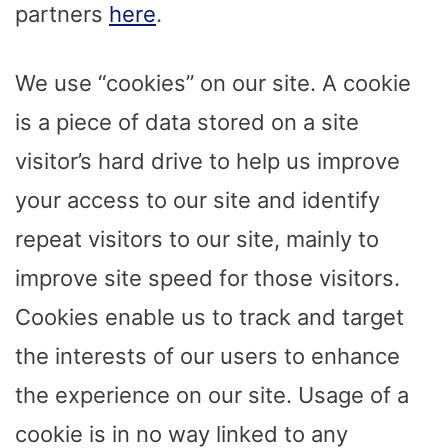
partners
here
.
We use “cookies” on our site. A cookie
is a piece of data stored on a site
visitor’s hard drive to help us improve
your access to our site and identify
repeat visitors to our site, mainly to
improve site speed for those visitors.
Cookies enable us to track and target
the interests of our users to enhance
the experience on our site. Usage of a
cookie is in no way linked to any