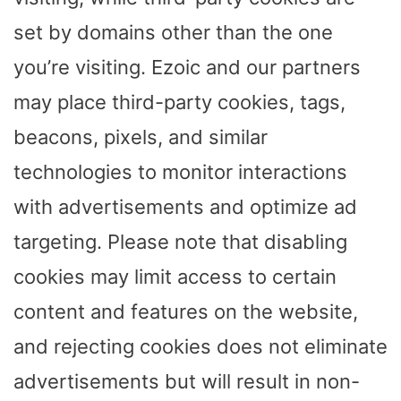
set by domains other than the one
you’re visiting. Ezoic and our partners
may place third-party cookies, tags,
beacons, pixels, and similar
technologies to monitor interactions
with advertisements and optimize ad
targeting. Please note that disabling
cookies may limit access to certain
content and features on the website,
and rejecting cookies does not eliminate
advertisements but will result in non-