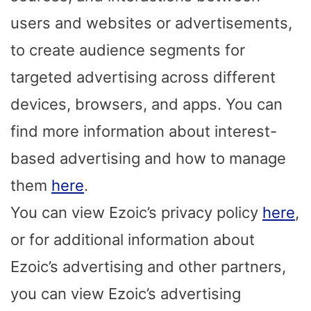
users and websites or advertisements,
to create audience segments for
targeted advertising across different
devices, browsers, and apps. You can
find more information about interest-
based advertising and how to manage
them
here
.
You can view Ezoic’s privacy policy
here
,
or for additional information about
Ezoic’s advertising and other partners,
you can view Ezoic’s advertising