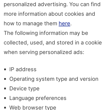
personalized advertising. You can find
more information about cookies and
how to manage them
here
.
The following information may be
collected, used, and stored in a cookie
when serving personalized ads:
IP address
Operating system type and version
Device type
Language preferences
Web browser type