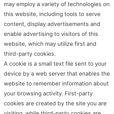
may employ a variety of technologies on
this website, including tools to serve
content, display advertisements and
enable advertising to visitors of this
website, which may utilize first and
third-party cookies.
A cookie is a small text file sent to your
device by a web server that enables the
website to remember information about
your browsing activity. First-party
cookies are created by the site you are
visiting, while third-party cookies are