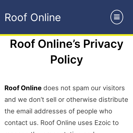
Skip
Roof Online
to
content
Roof Online’s Privacy
Policy
Roof Online
does not spam our visitors
and we don’t sell or otherwise distribute
the email addresses of people who
contact us. Roof Online uses Ezoic to