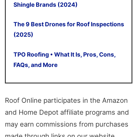
arrows
Shingle Brands (2024)
to
The 9 Best Drones for Roof Inspections
select
(2025)
a
result.
TPO Roofing • What It Is, Pros, Cons,
Press
FAQs, and More
enter
to
go
Roof Online participates in the Amazon
to
and Home Depot affiliate programs and
the
may earn commissions from purchases
selected
made through links on our website.