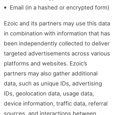
Email (in a hashed or encrypted form)
Ezoic and its partners may use this data
in combination with information that has
been independently collected to deliver
targeted advertisements across various
platforms and websites. Ezoic’s
partners may also gather additional
data, such as unique IDs, advertising
IDs, geolocation data, usage data,
device information, traffic data, referral
sources, and interactions between