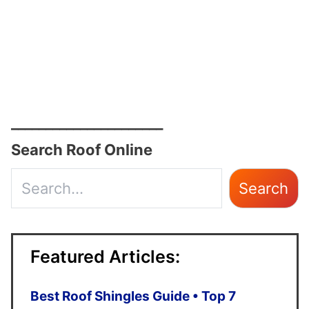
______________________
Search Roof Online
Use
Search
the
up
Featured Articles:
and
down
Best Roof Shingles Guide • Top 7