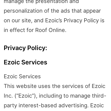
manage the presentation and
personalization of the ads that appear
on our site, and Ezoic’s Privacy Policy is
in effect for Roof Online.
Privacy Policy:
Ezoic Services
Ezoic Services
This website uses the services of Ezoic
Inc. (“Ezoic”), including to manage third-
party interest-based advertising. Ezoic