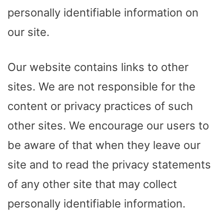
personally identifiable information on
our site.
Our website contains links to other
sites. We are not responsible for the
content or privacy practices of such
other sites. We encourage our users to
be aware of that when they leave our
site and to read the privacy statements
of any other site that may collect
personally identifiable information.