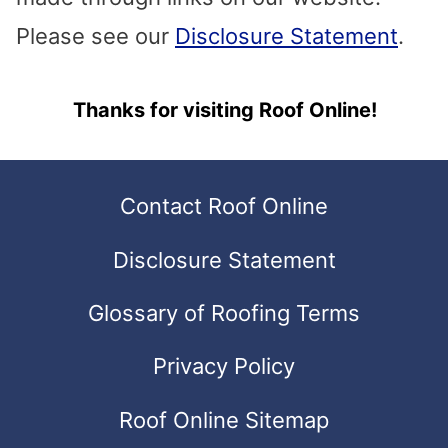
search
Please see our
Disclosure Statement
.
result.
Touch
Thanks for visiting Roof Online!
device
users
Contact Roof Online
can
Disclosure Statement
use
touch
Glossary of Roofing Terms
and
Privacy Policy
swipe
gestures.
Roof Online Sitemap