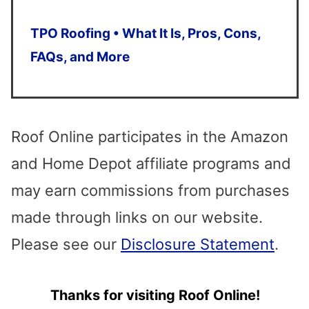
Press
enter
TPO Roofing • What It Is, Pros, Cons,
to
FAQs, and More
go
to
the
Roof Online participates in the Amazon
selected
and Home Depot affiliate programs and
search
may earn commissions from purchases
result.
made through links on our website.
Touch
Please see our
Disclosure Statement
.
device
Thanks for visiting Roof Online!
users