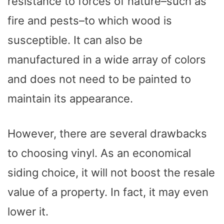
resistance to forces of nature–such as
fire and pests–to which wood is
susceptible. It can also be
manufactured in a wide array of colors
and does not need to be painted to
maintain its appearance.
However, there are several drawbacks
to choosing vinyl. As an economical
siding choice, it will not boost the resale
value of a property. In fact, it may even
lower it.