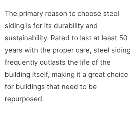
The primary reason to choose steel
siding is for its durability and
sustainability. Rated to last at least 50
years with the proper care, steel siding
frequently outlasts the life of the
building itself, making it a great choice
for buildings that need to be
repurposed.