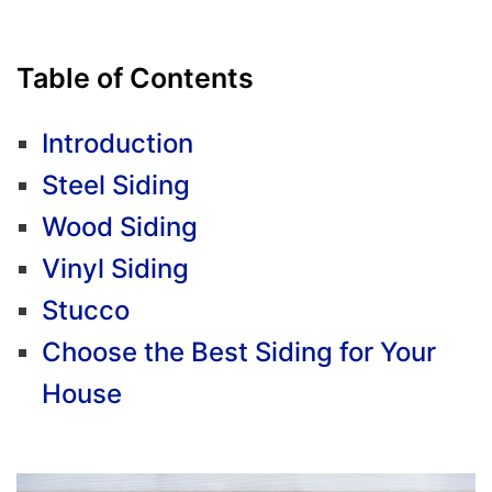
Table of Contents
Introduction
Steel Siding
Wood Siding
Vinyl Siding
Stucco
Choose the Best Siding for Your
House