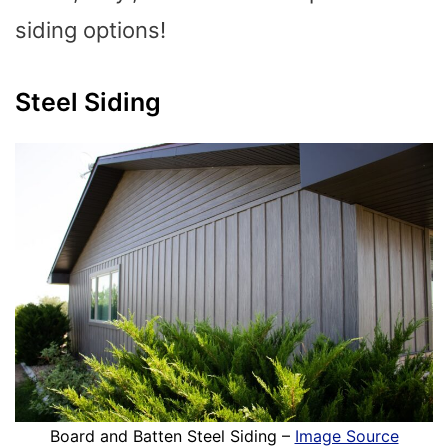
siding options!
Steel Siding
Board and Batten Steel Siding –
Image Source