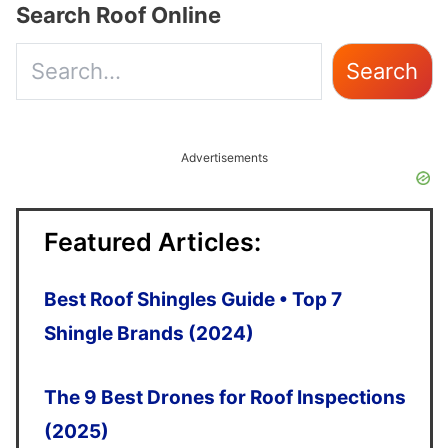
Search Roof Online
Use
Search
the
up
Advertisements
and
down
Featured Articles:
arrows
to
Best Roof Shingles Guide • Top 7
select
Shingle Brands (2024)
a
The 9 Best Drones for Roof Inspections
result.
(2025)