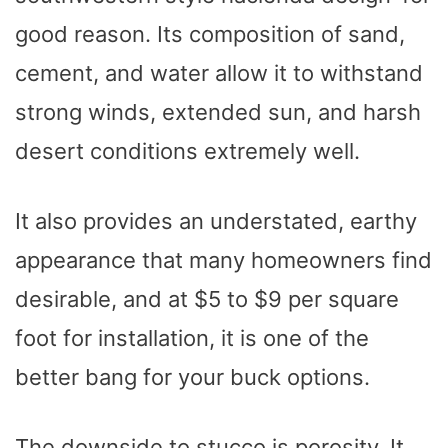
good reason. Its composition of sand,
cement, and water allow it to withstand
strong winds, extended sun, and harsh
desert conditions extremely well.
It also provides an understated, earthy
appearance that many homeowners find
desirable, and at $5 to $9 per square
foot for installation, it is one of the
better bang for your buck options.
The downside to stucco is porosity. It