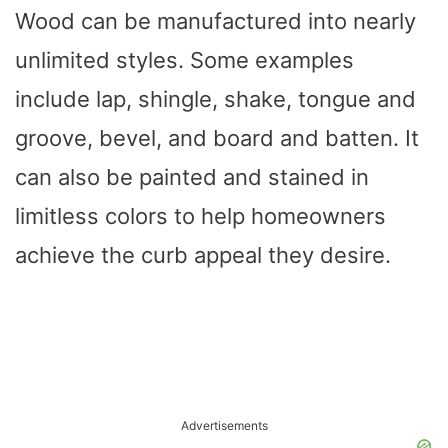
Wood can be manufactured into nearly
unlimited styles. Some examples
include lap, shingle, shake, tongue and
groove, bevel, and board and batten. It
can also be painted and stained in
limitless colors to help homeowners
achieve the curb appeal they desire.
Advertisements