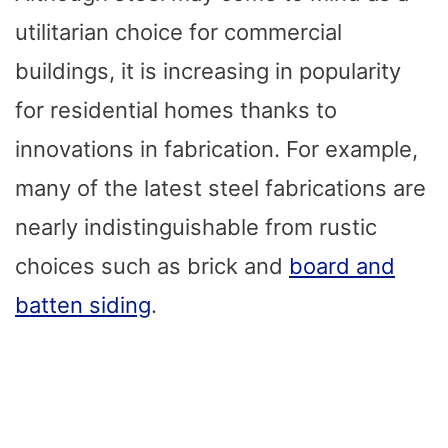
utilitarian choice for commercial
buildings, it is increasing in popularity
for residential homes thanks to
innovations in fabrication. For example,
many of the latest steel fabrications are
nearly indistinguishable from rustic
choices such as brick and
board and
batten siding
.