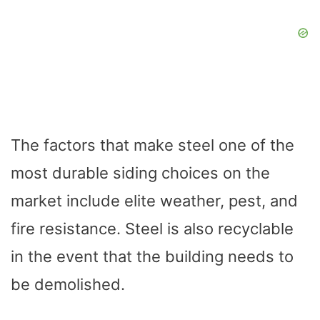
The factors that make steel one of the
most durable siding choices on the
market include elite weather, pest, and
fire resistance. Steel is also recyclable
in the event that the building needs to
be demolished.