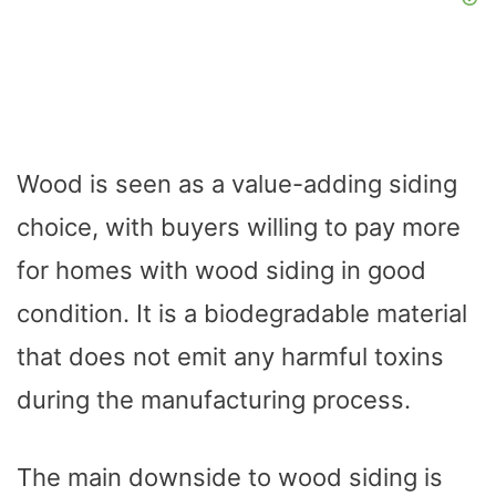
Wood is seen as a value-adding siding
choice, with buyers willing to pay more
for homes with wood siding in good
condition. It is a biodegradable material
that does not emit any harmful toxins
during the manufacturing process.
The main downside to wood siding is