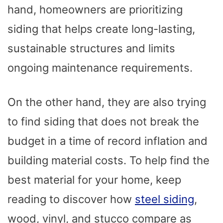
hand, homeowners are prioritizing
siding that helps create long-lasting,
sustainable structures and limits
ongoing maintenance requirements.
On the other hand, they are also trying
to find siding that does not break the
budget in a time of record inflation and
building material costs. To help find the
best material for your home, keep
reading to discover how
steel siding
,
wood, vinyl, and stucco compare as