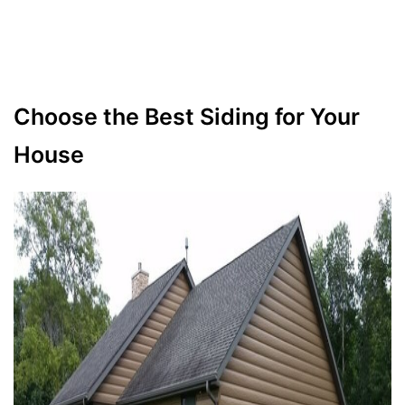
Choose the Best Siding for Your
House