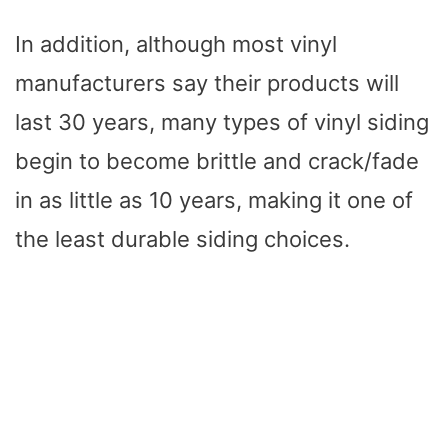
In addition, although most vinyl
manufacturers say their products will
last 30 years, many types of vinyl siding
begin to become brittle and crack/fade
in as little as 10 years, making it one of
the least durable siding choices.