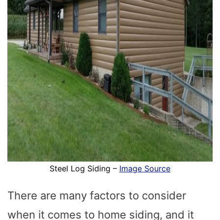
Steel Log Siding –
Image Source
There are many factors to consider
when it comes to home siding, and it