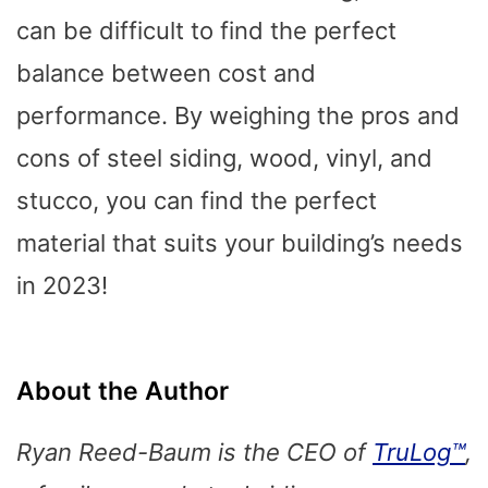
can be difficult to find the perfect
balance between cost and
performance. By weighing the pros and
cons of steel siding, wood, vinyl, and
stucco, you can find the perfect
material that suits your building’s needs
in 2023!
About the Author
Ryan Reed-Baum is the CEO of
TruLog™
,