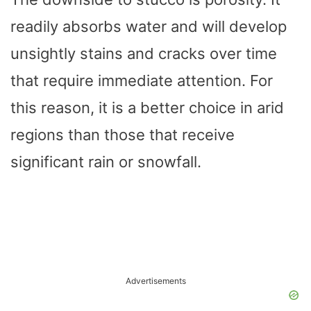
readily absorbs water and will develop
unsightly stains and cracks over time
that require immediate attention. For
this reason, it is a better choice in arid
regions than those that receive
significant rain or snowfall.
Advertisements