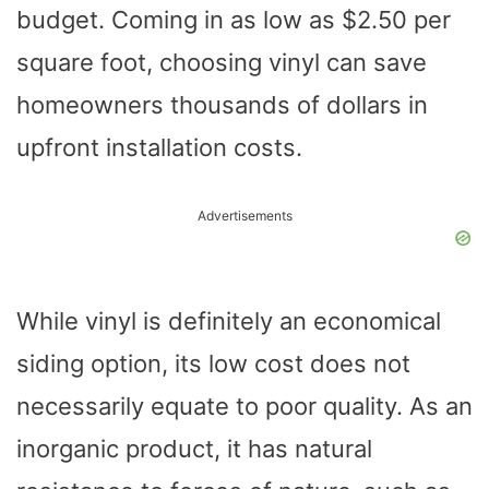
budget. Coming in as low as $2.50 per
square foot, choosing vinyl can save
homeowners thousands of dollars in
upfront installation costs.
Advertisements
While vinyl is definitely an economical
siding option, its low cost does not
necessarily equate to poor quality. As an
inorganic product, it has natural