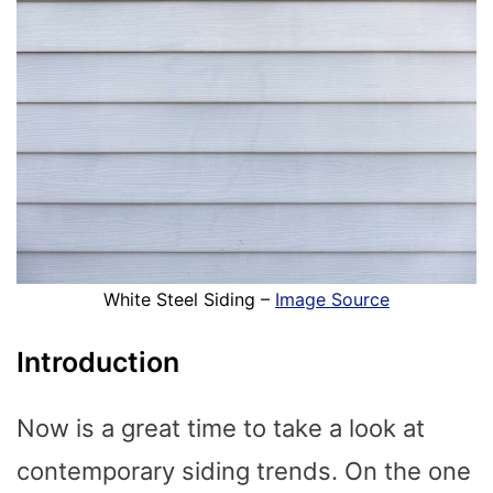
White Steel Siding –
Image Source
Introduction
Now is a great time to take a look at
contemporary siding trends. On the one