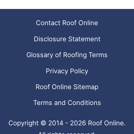
can
use
Contact Roof Online
touch
Disclosure Statement
and
swipe
Glossary of Roofing Terms
gestures.
Privacy Policy
Roof Online Sitemap
Terms and Conditions
Copyright © 2014 - 2026 Roof Online.