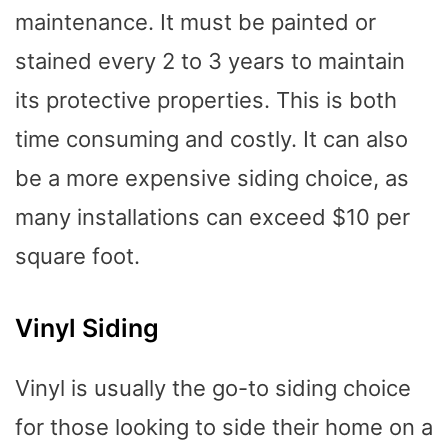
maintenance. It must be painted or
stained every 2 to 3 years to maintain
its protective properties. This is both
time consuming and costly. It can also
be a more expensive siding choice, as
many installations can exceed $10 per
square foot.
Vinyl Siding
Vinyl is usually the go-to siding choice
for those looking to side their home on a