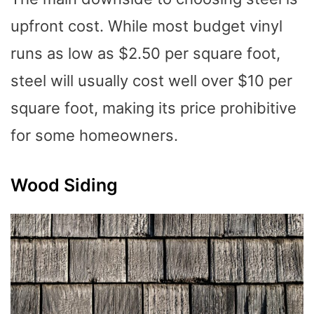
upfront cost. While most budget vinyl
runs as low as $2.50 per square foot,
steel will usually cost well over $10 per
square foot, making its price prohibitive
for some homeowners.
Wood Siding