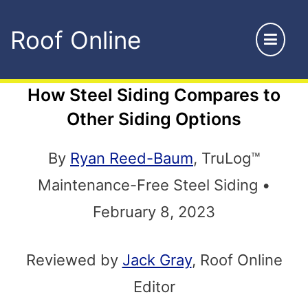
Skip
Roof Online
to
content
How Steel Siding Compares to
Other Siding Options
By
Ryan Reed-Baum
, TruLog™
Maintenance-Free Steel Siding •
February 8, 2023
Reviewed by
Jack Gray
, Roof Online
Editor