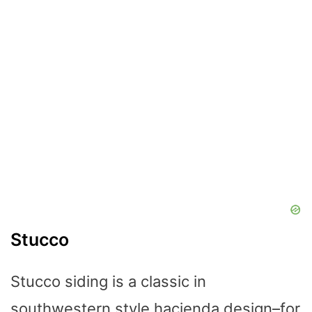
Stucco
Stucco siding is a classic in
southwestern style hacienda design–for