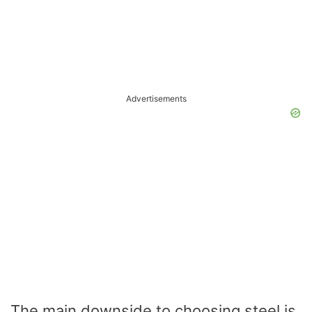
Advertisements
The main downside to choosing steel is