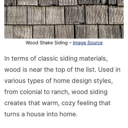
Wood Shake Siding –
Image Source
In terms of classic siding materials,
wood is near the top of the list. Used in
various types of home design styles,
from colonial to ranch, wood siding
creates that warm, cozy feeling that
turns a house into home.