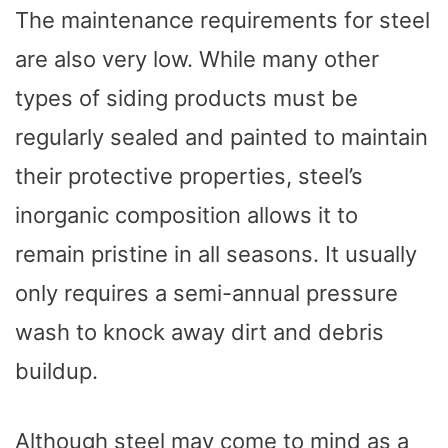
The maintenance requirements for steel
are also very low. While many other
types of siding products must be
regularly sealed and painted to maintain
their protective properties, steel’s
inorganic composition allows it to
remain pristine in all seasons. It usually
only requires a semi-annual pressure
wash to knock away dirt and debris
buildup.
Although steel may come to mind as a