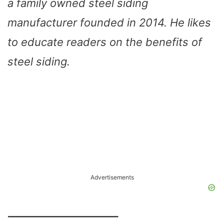
a family owned steel siding
manufacturer founded in 2014. He likes
to educate readers on the benefits of
steel siding.
Advertisements
______________________