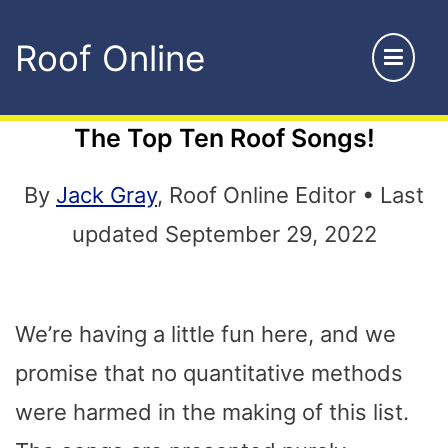
Skip
Roof Online
to
content
The Top Ten Roof Songs!
By
Jack Gray
, Roof Online Editor • Last
updated September 29, 2022
We’re having a little fun here, and we
promise that no quantitative methods
were harmed in the making of this list.