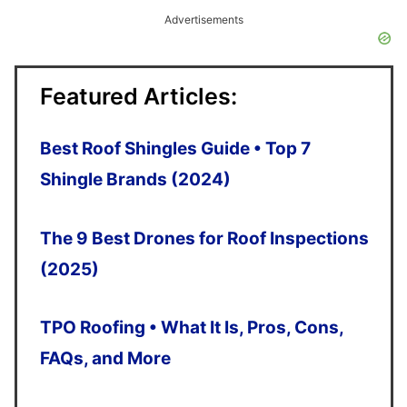
up
Advertisements
and
down
Featured Articles:
arrows
to
Best Roof Shingles Guide • Top 7
select
Shingle Brands (2024)
a
The 9 Best Drones for Roof Inspections
result.
(2025)
Press
enter
TPO Roofing • What It Is, Pros, Cons,
to
FAQs, and More
go