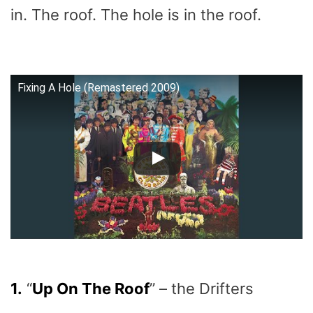
in. The roof. The hole is in the roof.
Fixing A Hole (Remastered 2009)
1.
“
Up On The Roof
” – the Drifters