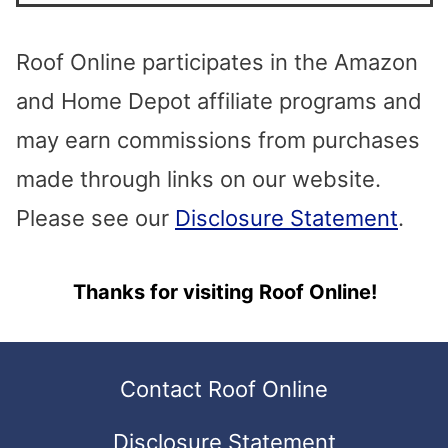
to
the
Roof Online participates in the Amazon
selected
and Home Depot affiliate programs and
search
may earn commissions from purchases
result.
made through links on our website.
Touch
Please see our
Disclosure Statement
.
device
Thanks for visiting Roof Online!
users
can
use
Contact Roof Online
touch
Disclosure Statement