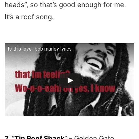
heads”, so that’s good enough for me.
It’s a roof song.
Is this love- bob marley lyrics
7.
“
Tin Roof Shack
” – Golden Gate