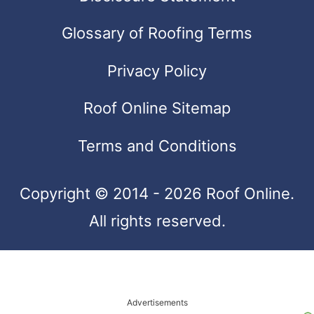
and
swipe
Glossary of Roofing Terms
gestures.
Privacy Policy
Roof Online Sitemap
Terms and Conditions
Copyright © 2014 - 2026 Roof Online.
All rights reserved.
Advertisements