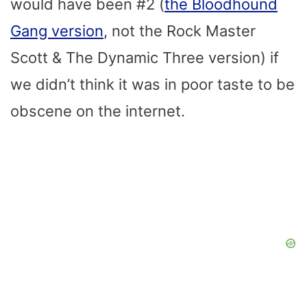
would have been #2 (
the Bloodhound
Gang version
, not the Rock Master
Scott & The Dynamic Three version) if
we didn’t think it was in poor taste to be
obscene on the internet.