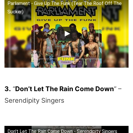
Parliament - Give Up The Funk (Tear The Roof Off The
Sucker)
3.
“
Don’t Let The Rain Come Down
” –
Serendipity Singers
Don't Let The Rain Come Down - Serendipity Singers