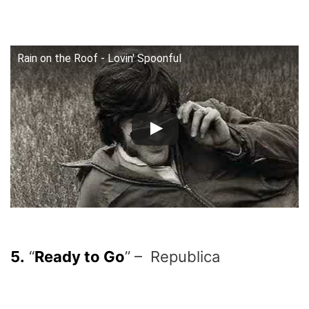
Rain on the Roof - Lovin' Spoonful
5.
“
Ready to Go
” – Republica