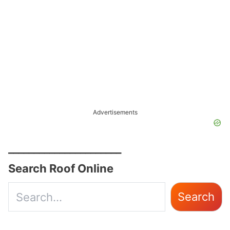
Advertisements
______________________
Search Roof Online
Use
Search
the