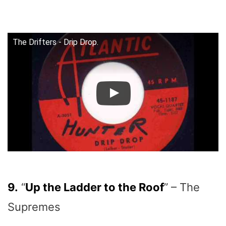
The Drifters - Drip Drop.
9.
“
Up the Ladder to the Roof
” – The
Supremes