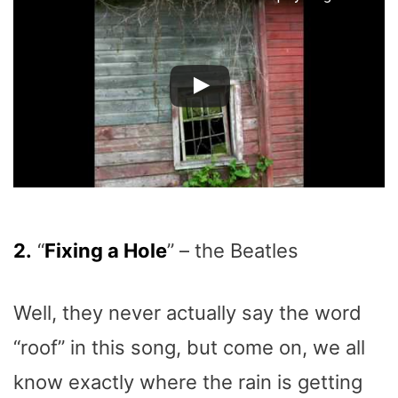
2.
“
Fixing a Hole
” – the Beatles
Well, they never actually say the word
“roof” in this song, but come on, we all
know exactly where the rain is getting