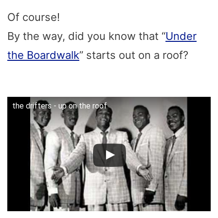
Of course!
By the way, did you know that “
Under
the Boardwalk
” starts out on a roof?
the drifters - up on the roof