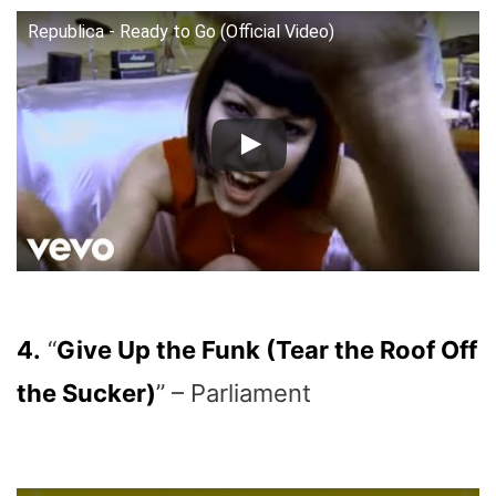
Republica - Ready to Go (Official Video)
4.
“
Give Up the Funk (Tear the Roof Off
the Sucker)
” – Parliament