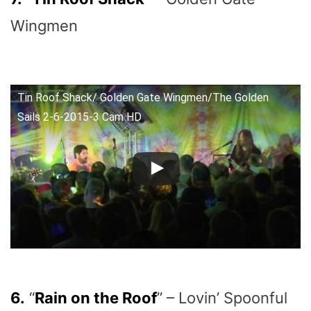
Wingmen
Tin Roof Shack/ Golden Gate Wingmen/The Golden
Sails 2-6-2015-3 Cam HD
6.
“
Rain on the Roof
” – Lovin’ Spoonful