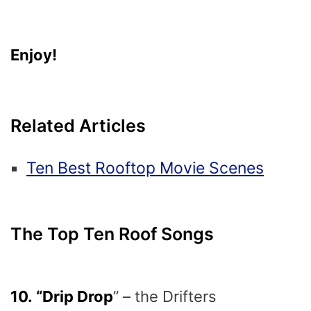
Enjoy!
Related Articles
Ten Best Rooftop Movie Scenes
The Top Ten Roof Songs
10. “Drip Drop
” – the Drifters