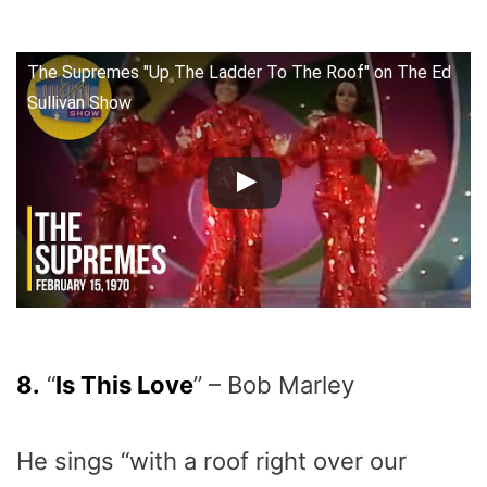
The Supremes "Up The Ladder To The Roof" on The Ed
Sullivan Show
8.
“
Is This Love
” – Bob Marley
He sings “with a roof right over our