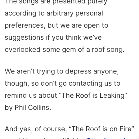
The songs are presented purely
according to arbitrary personal
preferences, but we are open to
suggestions if you think we’ve
overlooked some gem of a roof song.
We aren’t trying to depress anyone,
though, so don’t go contacting us to
remind us about “The Roof is Leaking”
by Phil Collins.
And yes, of course, “The Roof is on Fire”